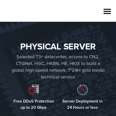
PHYSICAL SERVER
Selected T3+ datacenter, access to CN2,
CTGNet, HGC, HKBN, HE, HKIX to build a
global high-speed network, 7*24H gold medal
technical service
Free DDoS Protection
Server Deployment in
up to 20 Gbps
24 Hours or less