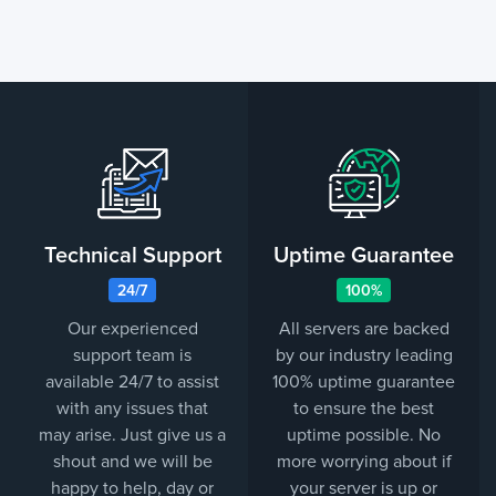
Technical Support
Uptime Guarantee
24/7
100%
Our experienced
All servers are backed
support team is
by our industry leading
available 24/7 to assist
100% uptime guarantee
with any issues that
to ensure the best
may arise. Just give us a
uptime possible. No
shout and we will be
more worrying about if
happy to help, day or
your server is up or