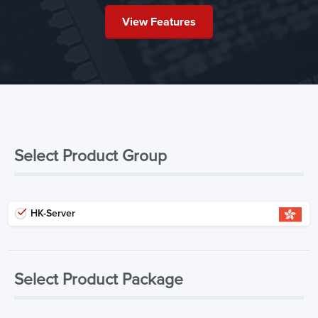
View Features
Select Product Group
HK-Server
Select Product Package