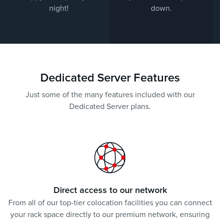
night!
down.
Dedicated Server Features
Just some of the many features included with our
Dedicated Server plans.
Direct access to our network
From all of our top-tier colocation facilities you can connect
your rack space directly to our premium network, ensuring