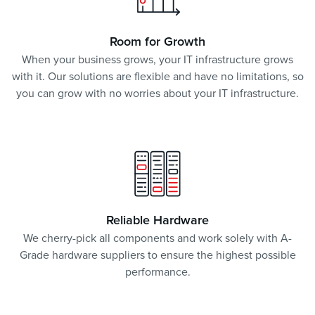
Room for Growth
When your business grows, your IT infrastructure grows
with it. Our solutions are flexible and have no limitations, so
you can grow with no worries about your IT infrastructure.
Reliable Hardware
We cherry-pick all components and work solely with A-
Grade hardware suppliers to ensure the highest possible
performance.