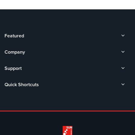
Featured
Company
Support
Quick Shortcuts