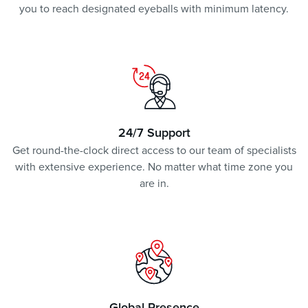
you to reach designated eyeballs with minimum latency.
24/7 Support
Get round-the-clock direct access to our team of specialists
with extensive experience. No matter what time zone you
are in.