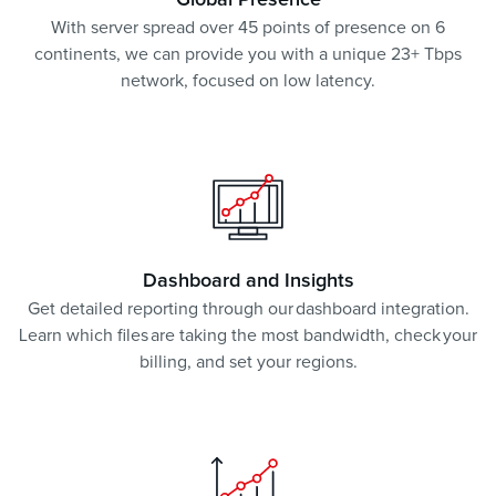
Global Presence
With server spread over 45 points of presence on 6
continents, we can provide you with a unique 23+ Tbps
network, focused on low latency.
Dashboard and Insights
Get detailed reporting through our dashboard integration.
Learn which files are taking the most bandwidth, check your
billing, and set your regions.