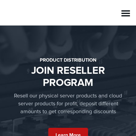
PRODUCT DISTRIBUTION
JOIN RESELLER
PROGRAM
Resell our physical server products and cloud
server products for profit, deposit different
amounts to get corresponding discounts
Learn More