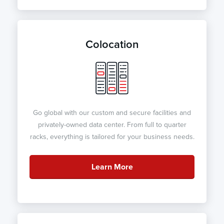
Colocation
Go global with our custom and secure facilities and
privately-owned data center. From full to quarter
racks, everything is tailored for your business needs.
Learn More