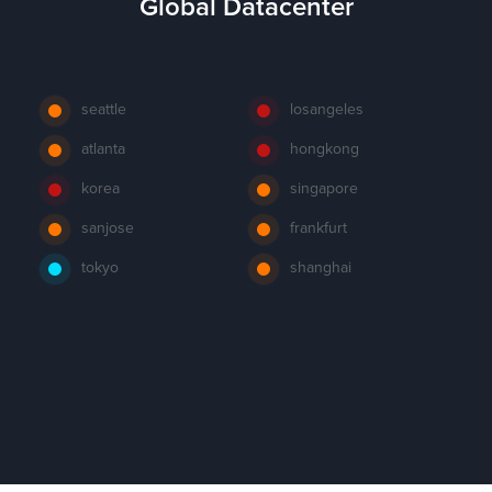
Global Datacenter
seattle
losangeles
atlanta
hongkong
korea
singapore
sanjose
frankfurt
tokyo
shanghai