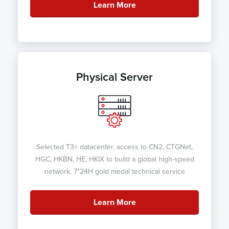
Learn More
Physical Server
Selected T3+ datacenter, access to CN2, CTGNet,
HGC, HKBN, HE, HKIX to build a global high-speed
network, 7*24H gold medal technical service
Learn More