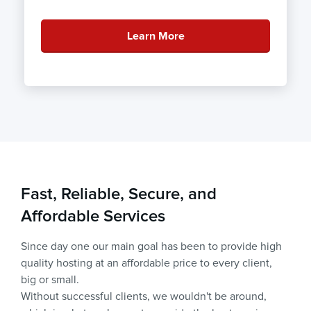
Learn More
Fast, Reliable, Secure, and
Affordable Services
Since day one our main goal has been to provide high
quality hosting at an affordable price to every client,
big or small.
Without successful clients, we wouldn't be around,