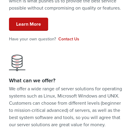
which is what pushes us to provide the best service
possible without compromising on quality or features.
Learn More
Have your own question?
Contact Us
What can we offer?
We offer a wide range of server solutions for operating
systems such as Linux, Microsoft Windows and UNIX.
Customers can choose from different levels (beginner
to mission-critical advanced) of servers, as well as the
best system software and tools, so you will agree that
our server solutions are great value for money.