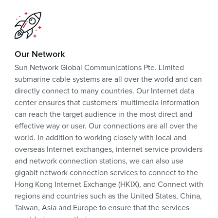
Our Network
Sun Network Global Communications Pte. Limited
submarine cable systems are all over the world and can
directly connect to many countries. Our Internet data
center ensures that customers' multimedia information
can reach the target audience in the most direct and
effective way or user. Our connections are all over the
world. In addition to working closely with local and
overseas Internet exchanges, internet service providers
and network connection stations, we can also use
gigabit network connection services to connect to the
Hong Kong Internet Exchange (HKIX), and Connect with
regions and countries such as the United States, China,
Taiwan, Asia and Europe to ensure that the services