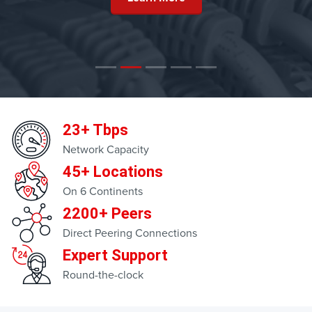
23+ Tbps
Network Capacity
45+ Locations
On 6 Continents
2200+ Peers
Direct Peering Connections
Expert Support
Round-the-clock