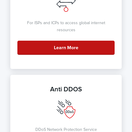
For ISPs and ICPs to access global internet
resources
Learn More
Anti DDOS
DDoS Network Protection Service