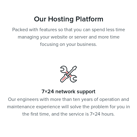
Our Hosting Platform
Packed with features so that you can spend less time
managing your website or server and more time
focusing on your business.
7×24 network support
Our engineers with more than ten years of operation and
maintenance experience will solve the problem for you in
the first time, and the service is 7×24 hours.