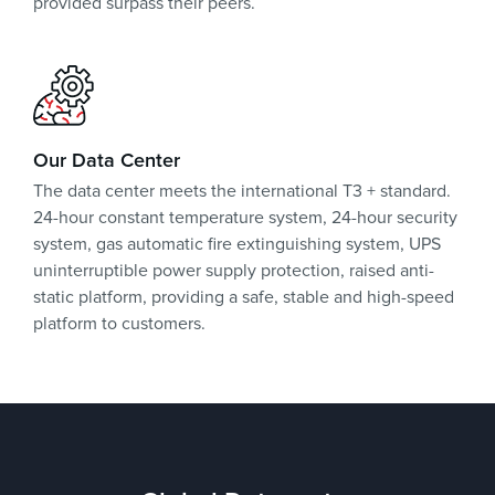
provided surpass their peers.
Our Data Center
The data center meets the international T3 + standard.
24-hour constant temperature system, 24-hour security
system, gas automatic fire extinguishing system, UPS
uninterruptible power supply protection, raised anti-
static platform, providing a safe, stable and high-speed
platform to customers.