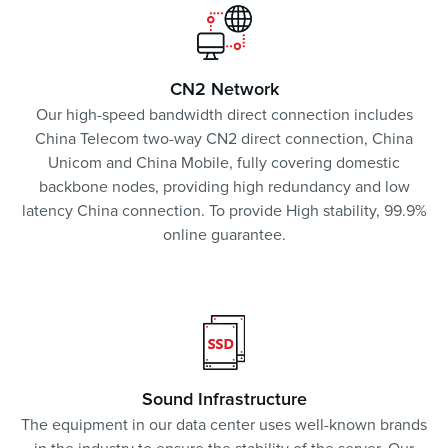
CN2 Network
Our high-speed bandwidth direct connection includes
China Telecom two-way CN2 direct connection, China
Unicom and China Mobile, fully covering domestic
backbone nodes, providing high redundancy and low
latency China connection. To provide High stability, 99.9%
online guarantee.
Sound Infrastructure
The equipment in our data center uses well-known brands