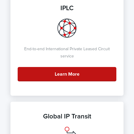
IPLC
End-to-end International Private Leased Circuit
service
Learn More
Global IP Transit