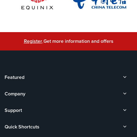
Register
,
Get more information and offers
Featured
Company
Support
Quick Shortcuts