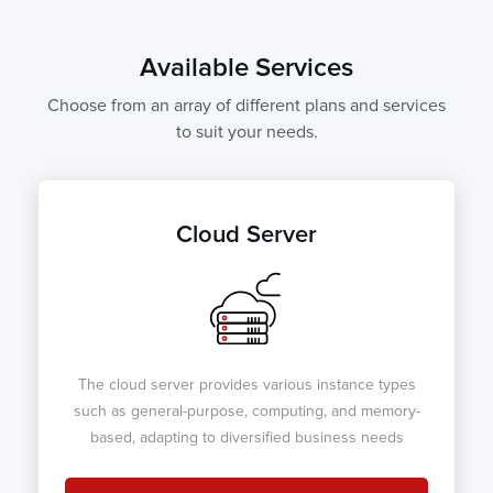
Available Services
Choose from an array of different plans and services
to suit your needs.
Cloud Server
The cloud server provides various instance types
such as general-purpose, computing, and memory-
based, adapting to diversified business needs