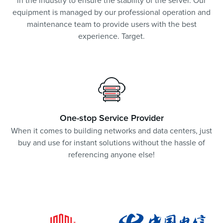
in the industry to ensure the stability of the server. Our
equipment is managed by our professional operation and
maintenance team to provide users with the best
experience. Target.
One-stop Service Provider
When it comes to building networks and data centers, just
buy and use for instant solutions without the hassle of
referencing anyone else!