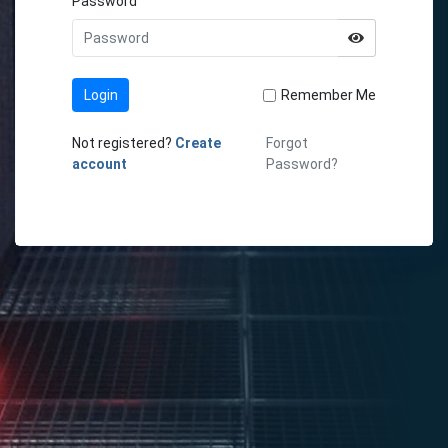
Password
Login
Remember Me
Not registered?
Create
Forgot
account
Password?