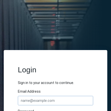
Login
Sign in to your account to continue.
Email Address