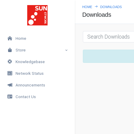
HOME
DOWNLOADS
Downloads
Home
Store
Knowledgebase
Network Status
Announcements
Contact Us